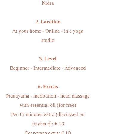
Nidra
2. Location
At your home - Online - in a yoga
studio
3. Level
Beginner - Intermediate - Advanced
6. Extras
Pranayama - meditation - head massage
with essential oil (for free)
Per 15 minutes extra (discussed on
orehand): € 10
f
Per person extra: € 10