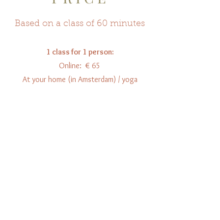
Based on a class of 60 minutes
1 class for 1 person:
Online: € 65
At your home (in Amsterdam) / yoga
studio: € 75
Per person extra: € 10
5 classes:
Online: € 300
At your home (in Amsterda
m) / yoga
studio: € 350