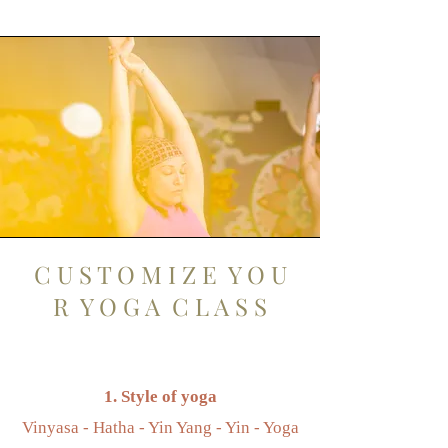
C U S T O M I Z E Y O U
R Y O G A C L A S S
1. Style of yoga
Vinyasa - Hatha - Yin Yang - Yin - Yoga