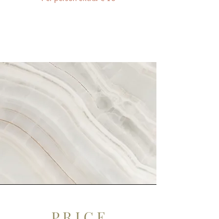
P R I C E