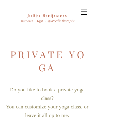
Jolijn Bruijnaers
Retreats ~ Yoga ~ Ayurvedic therapist
P R I V A T E Y O
G A
o you like to book a private yoga
D
class?
You can customize your yoga class, or
leave it all op to me.