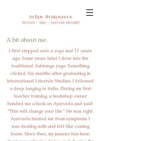
Jolijn Bruijnaers
Retreats ~ Yoga ~ Ayurvedic therapist
A bit about me.
I first stepped onto a yoga mat 17 years
ago. Some years later I dove into the
traditional Ashtanga yoga. Something
clicked. Six months after graduating in
International Lifestyle Studies, I followed
a deep longing to India. During my first
teacher training, a bookshop owner
handed me a book on Ayurveda and said:
“This will change your life.” He was right.
Ayurveda healed me from symptoms I
was dealing with and felt like coming
home. Since then, my journey has been