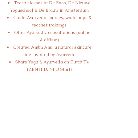
Teach classes at De Roos, De Nieuwe
Yogaschool & De Brauw in Amsterdam
Guide Ayurveda courses, workshops &
teacher trainings
Offer Ayurvedic consultations (online
& offline)
Created Ambū Ami, a natural skincare
line inspired by Ayurveda
Share Yoga & Ayurveda on Dutch TV
(ZENTIJD, NPO Start)
Curious to work together? Let’s connect—
I’d love to hear from you.
With love,
Jolijn