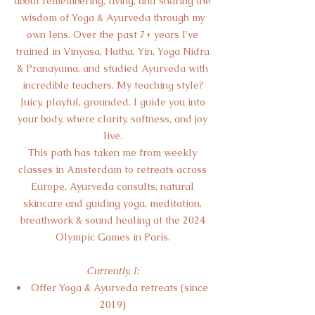
about remembering, living, and sharing the
wisdom of Yoga & Ayurveda through my
own lens. Over the past 7+ years I’ve
trained in Vinyasa, Hatha, Yin, Yoga Nidra
& Pranayama, and studied Ayurveda with
incredible teachers. My teaching style?
Juicy, playful, grounded. I guide you into
your body, where clarity, softness, and joy
live.
This path has taken me from weekly
classes in Amsterdam to retreats across
Europe, Ayurveda consults, natural
skincare and guiding yoga, meditation,
breathwork & sound healing at the 2024
Olympic Games in Paris.
Currently, I:
Offer Yoga & Ayurveda retreats (since
2019)